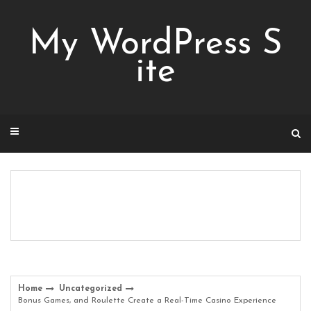
Skip
to
My WordPress S
content
ite
Home
Uncategorized
Bonus Games, and Roulette Create a Real-Time Casino Experience