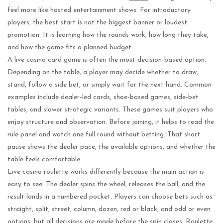
feel more like hosted entertainment shows. For introductory
players, the best start is not the biggest banner or loudest
promotion. It is learning how the rounds work, how long they take,
and how the game fits a planned budget.
A live casino card game is often the most decision-based option.
Depending on the table, a player may decide whether to draw,
stand, follow a side bet, or simply wait for the next hand. Common
examples include dealer-led cards, shoe-based games, side-bet
tables, and slower strategic variants. These games suit players who
enjoy structure and observation. Before joining, it helps to read the
rule panel and watch one full round without betting. That short
pause shows the dealer pace, the available options, and whether the
table feels comfortable.
Live casino roulette works differently because the main action is
easy to see. The dealer spins the wheel, releases the ball, and the
result lands in a numbered pocket. Players can choose bets such as
straight, split, street, column, dozen, red or black, and odd or even
options, but all decisions are made before the spin closes. Roulette