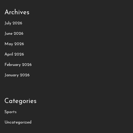
Archives
July 2026
June 2026
May 2026
April 2026
February 2026
January 2026
Categories
Sports
Uncategorized