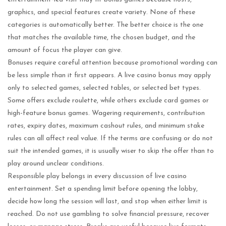
graphics, and special features create variety. None of these
categories is automatically better. The better choice is the one
that matches the available time, the chosen budget, and the
amount of focus the player can give.
Bonuses require careful attention because promotional wording can
be less simple than it first appears. A live casino bonus may apply
only to selected games, selected tables, or selected bet types.
Some offers exclude roulette, while others exclude card games or
high-feature bonus games. Wagering requirements, contribution
rates, expiry dates, maximum cashout rules, and minimum stake
rules can all affect real value. If the terms are confusing or do not
suit the intended games, it is usually wiser to skip the offer than to
play around unclear conditions.
Responsible play belongs in every discussion of live casino
entertainment. Set a spending limit before opening the lobby,
decide how long the session will last, and stop when either limit is
reached. Do not use gambling to solve financial pressure, recover