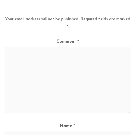
Your email address will not be published.
Required fields are marked
*
Comment
*
Name
*