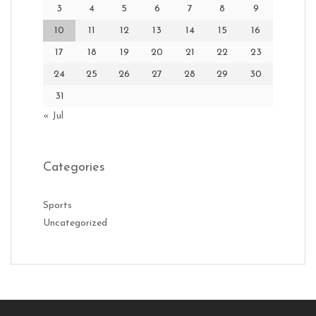
3
4
5
6
7
8
9
10
11
12
13
14
15
16
17
18
19
20
21
22
23
24
25
26
27
28
29
30
31
« Jul
Categories
Sports
Uncategorized