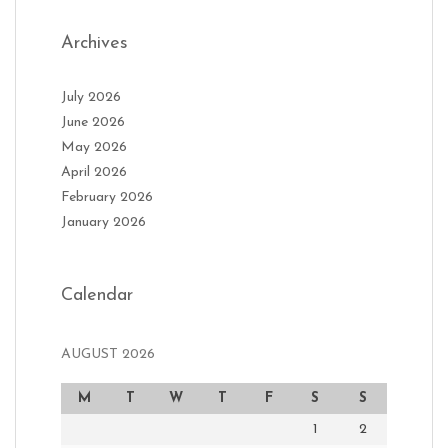
Archives
July 2026
June 2026
May 2026
April 2026
February 2026
January 2026
Calendar
AUGUST 2026
M
T
W
T
F
S
S
1
2