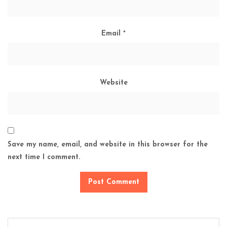
Email
*
Website
Save my name, email, and website in this browser for the
next time I comment.