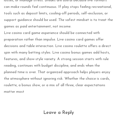
losses, or manage stress. Breaks are useful because live formats
can make rounds feel continuous. If play stops feeling recreational,
tools such as deposit limits, cooling-off periods, self-exclusion, or
support guidance should be used. The safest mindset is to treat the
games as paid entertainment, not income.
Live casino card game experience should be connected with
preparation rather than impulse. Live casino card games offer
decisions and table interaction. Live casino roulette offers a direct
spin with many betting styles. Live casino bonus games add hosts,
features, and show-style variety. A strong session starts with rule
reading, continues with budget discipline, and ends when the
planned time is over. That organized approach helps players enjoy
the atmosphere without ignoring risk. Whether the choice is cards,
roulette, a bonus show, or a mix of all three, clear expectations
matter most
Leave a Reply