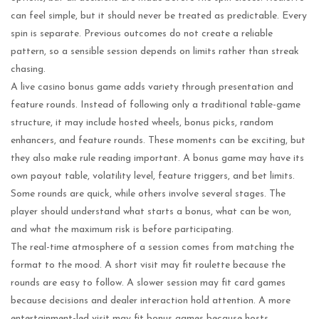
can feel simple, but it should never be treated as predictable. Every
spin is separate. Previous outcomes do not create a reliable
pattern, so a sensible session depends on limits rather than streak
chasing.
A live casino bonus game adds variety through presentation and
feature rounds. Instead of following only a traditional table-game
structure, it may include hosted wheels, bonus picks, random
enhancers, and feature rounds. These moments can be exciting, but
they also make rule reading important. A bonus game may have its
own payout table, volatility level, feature triggers, and bet limits.
Some rounds are quick, while others involve several stages. The
player should understand what starts a bonus, what can be won,
and what the maximum risk is before participating.
The real-time atmosphere of a session comes from matching the
format to the mood. A short visit may fit roulette because the
rounds are easy to follow. A slower session may fit card games
because decisions and dealer interaction hold attention. A more
entertainment-led visit may fit bonus games because hosts,