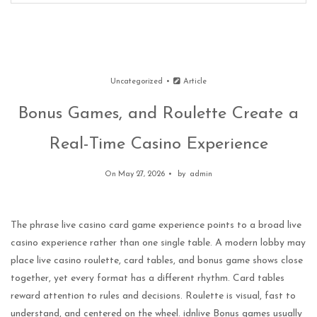
Uncategorized
Article
Bonus Games, and Roulette Create a
Real-Time Casino Experience
On May 27, 2026
by
admin
The phrase live casino card game experience points to a broad live
casino experience rather than one single table. A modern lobby may
place live casino roulette, card tables, and bonus game shows close
together, yet every format has a different rhythm. Card tables
reward attention to rules and decisions. Roulette is visual, fast to
understand, and centered on the wheel.
idnlive
Bonus games usually