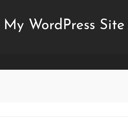
My WordPress Site