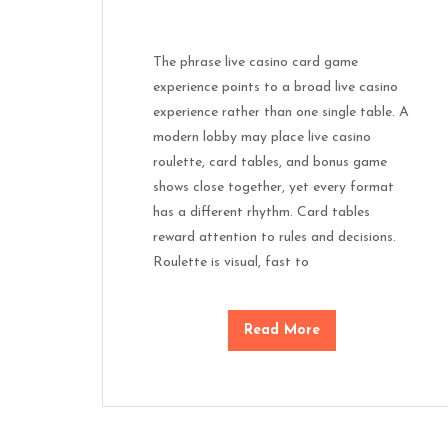
The phrase live casino card game
experience points to a broad live casino
experience rather than one single table. A
modern lobby may place live casino
roulette, card tables, and bonus game
shows close together, yet every format
has a different rhythm. Card tables
reward attention to rules and decisions.
Roulette is visual, fast to
Read More