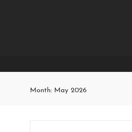
Skip
to
content
Month: May 2026