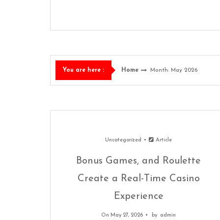
Home
Month: May 2026
You are here :
Uncategorized
Article
Bonus Games, and Roulette
Create a Real-Time Casino
Experience
On May 27, 2026
by
admin